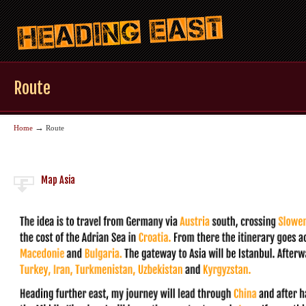
Route
→
Home
Route
Map Asia