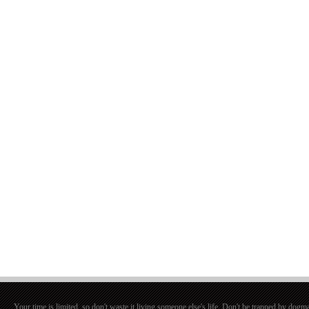
Your time is limited, so don't waste it living someone else's life. Don't be trapped by dogma