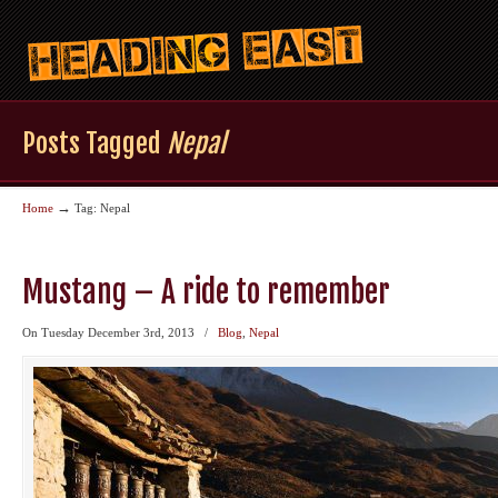
Posts Tagged
Nepal
→
Home
Tag: Nepal
Mustang – A ride to remember
On Tuesday December 3rd, 2013
/
Blog
,
Nepal