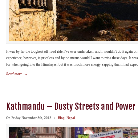
It was by far the toughest off-road ride I’ve ever undertaken, and I wouldn’t do it again 
experience, however, is priceless and by no means would I want to miss these days. It was
for when going into the Himalayas, but it was much more energy-sapping than I had expec
Read more
→
Kathmandu – Dusty Streets and Power 
On Friday November 8th, 2013
/
Blog
,
Nepal