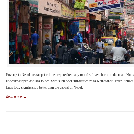
Poverty in Nepal has surprised me despite the many months I have been on the road. No cap
underdeveloped and has to deal with such poor infrastructure as Kathmandu. Even Phnom
Laos look significantly better than the capital of Nepal.
Read more
→