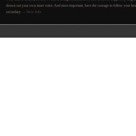
drown out your own inner voice. And most important, have the courage to follow your hea
secondary.
— Steve Jobs